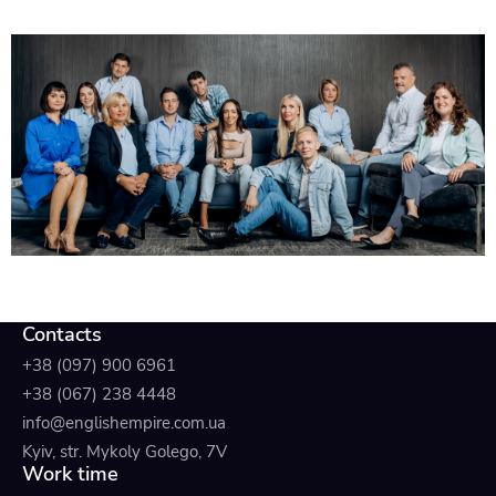
Contacts
+38 (097) 900 6961
+38 (067) 238 4448
info@englishempire.com.ua
Kyiv, str. Mykoly Golego, 7V
Work time