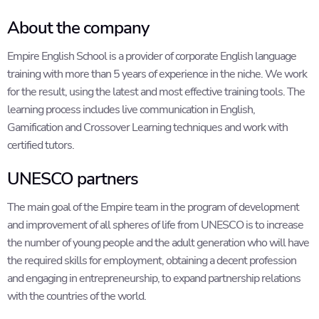
About the company
Empire English School is a provider of corporate English language
training with more than 5 years of experience in the niche. We work
for the result, using the latest and most effective training tools. The
learning process includes live communication in English,
Gamification and Crossover Learning techniques and work with
certified tutors.
UNESCO partners
The main goal of the Empire team in the program of development
and improvement of all spheres of life from UNESCO is to increase
the number of young people and the adult generation who will have
the required skills for employment, obtaining a decent profession
and engaging in entrepreneurship, to expand partnership relations
with the countries of the world.