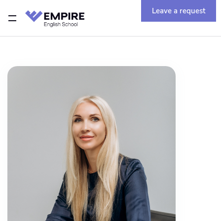
Leave a request