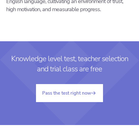
English language, cultivating an environment of trust,
high motivation, and measurable progress.
Knowledge level test, teacher selection
and trial class are free
Pass the test right now