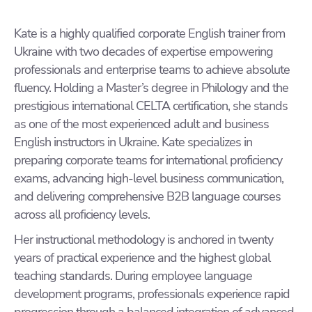
Kate is a highly qualified corporate English trainer from
Ukraine with two decades of expertise empowering
professionals and enterprise teams to achieve absolute
fluency. Holding a Master’s degree in Philology and the
prestigious international CELTA certification, she stands
as one of the most experienced adult and business
English instructors in Ukraine. Kate specializes in
preparing corporate teams for international proficiency
exams, advancing high-level business communication,
and delivering comprehensive B2B language courses
across all proficiency levels.
Her instructional methodology is anchored in twenty
years of practical experience and the highest global
teaching standards. During employee language
development programs, professionals experience rapid