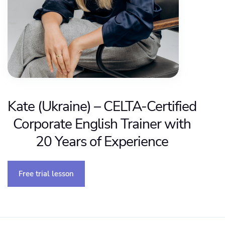
Kate (Ukraine) – CELTA-Certified
Corporate English Trainer with
20 Years of Experience
Free trial lesson