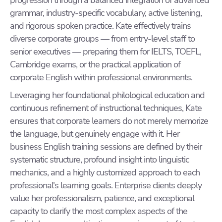
progression through a balanced integration of advanced
grammar, industry-specific vocabulary, active listening,
and rigorous spoken practice. Kate effectively trains
diverse corporate groups — from entry-level staff to
senior executives — preparing them for IELTS, TOEFL,
Cambridge exams, or the practical application of
corporate English within professional environments.
Leveraging her foundational philological education and
continuous refinement of instructional techniques, Kate
ensures that corporate learners do not merely memorize
the language, but genuinely engage with it. Her
business English training sessions are defined by their
systematic structure, profound insight into linguistic
mechanics, and a highly customized approach to each
professional's learning goals. Enterprise clients deeply
value her professionalism, patience, and exceptional
capacity to clarify the most complex aspects of the