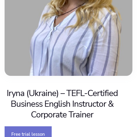
Iryna (Ukraine) – TEFL-Certified
Business English Instructor &
Corporate Trainer
Free trial lesson