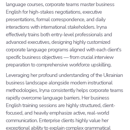
language courses, corporate teams master business
English for high-stakes negotiations, executive
presentations, formal correspondence, and daily
interactions with international stakeholders. Iryna
effectively trains both entry-level professionals and
advanced executives, designing highly customized
corporate language programs aligned with each client's
specific business objectives — from crucial interview
preparation to comprehensive workforce upskilling.
Leveraging her profound understanding of the Ukrainian
business landscape alongside modern instructional
methodologies, Iryna consistently helps corporate teams
rapidly overcome language barriers. Her business
English training sessions are highly structured, client-
focused, and heavily emphasize active, real-world
communication. Enterprise clients highly value her
exceptional ability to explain complex grammatical