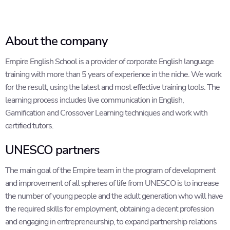
About the company
Empire English School is a provider of corporate English language
training with more than 5 years of experience in the niche. We work
for the result, using the latest and most effective training tools. The
learning process includes live communication in English,
Gamification and Crossover Learning techniques and work with
certified tutors.
UNESCO partners
The main goal of the Empire team in the program of development
and improvement of all spheres of life from UNESCO is to increase
the number of young people and the adult generation who will have
the required skills for employment, obtaining a decent profession
and engaging in entrepreneurship, to expand partnership relations