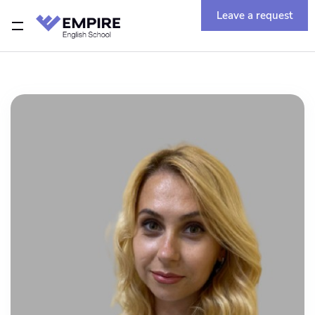
Leave a request