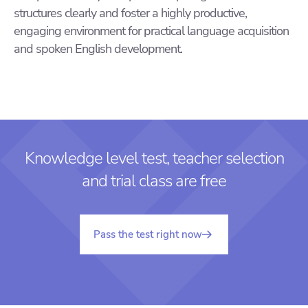
structures clearly and foster a highly productive,
engaging environment for practical language acquisition
and spoken English development.
Knowledge level test, teacher selection
and trial class are free
Pass the test right now