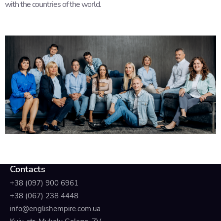
with the countries of the world.
Contacts
+38 (097) 900 6961
+38 (067) 238 4448
info@englishempire.com.ua