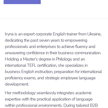
Iryna is an expert corporate English trainer from Ukraine,
dedicating the past seven years to empowering
professionals and enterprises to achieve fluency and
unwavering confidence in their business communication.
Holding a Master’s degree in Philology and an
international TEFL certification, she specializes in
business English instruction, preparation for international
proficiency exams, and strategic employee language
development.
Her methodology seamlessly integrates academic
expertise with the practical application of language
within professional environments. During tailored B2B